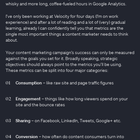
whisky and more long, coffee-fueled hours in Google Analytics.
I’ve only been working at Velocity for four days (I’m on work
experience) and after a lot of reading and a lot of (very) gradual
learning, already I can confidently tell you that metrics are the
single most important things a content marketer needs to think
about.
Your content marketing campaign’s success can only be measured
against the goals you set for it. Broadly speaking, strategic
objectives should always point to the metrics you’ll be using.
These metrics can be split into four major categories:
Consumption
– like raw site and page traffic figures
Engagement
– things like how long viewers spend on your
site and the bounce rates
Sharing
– on Facebook, LinkedIn, Tweets, Google+ etc.
Conversion
– how often do content consumers turn into