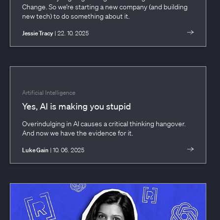
Change. So we’re starting a new company (and building
new tech) to do something about it.
Jessie Tracy
| 22. 10. 2025
Artificial Intelligence
Yes, AI is making you stupid
Overindulging in AI causes a critical thinking hangover.
And now we have the evidence for it.
Luke Gain
| 10. 06. 2025