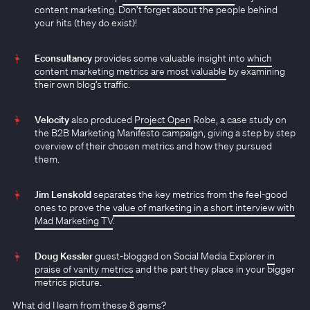
content marketing. Don’t forget about the people behind
your hits (they do exist)!
Econsultancy
provides some valuable insight into
which
content marketing metrics are most valuable
by examining
their own blog’s traffic.
Velocity
also produced
Project Open
Robe, a case study on
the B2B Marketing Manifesto campaign, giving a step by step
overview of their chosen metrics and how they pursued
them.
Jim Lenskold
separates the key metrics from the feel-good
ones to prove the
value of marketing in a short interview with
Mad Marketing TV
.
Doug Kessler
guest-blogged on Social Media Explorer
in
praise of vanity metrics
and the part they place in your bigger
metrics picture.
What did I learn from these 8 gems?