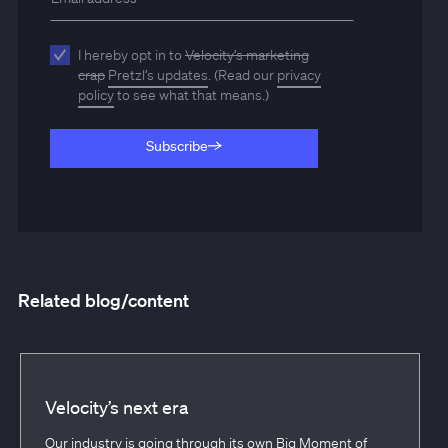
I hereby opt in to
Velocity’s marketing
crap
Pretzl’s updates
. (Read our
privacy
policy
to see what that means.)
Subscribe
Subscribe
Related blog/content
Velocity’s next era
Our industry is going through its own Big Moment of