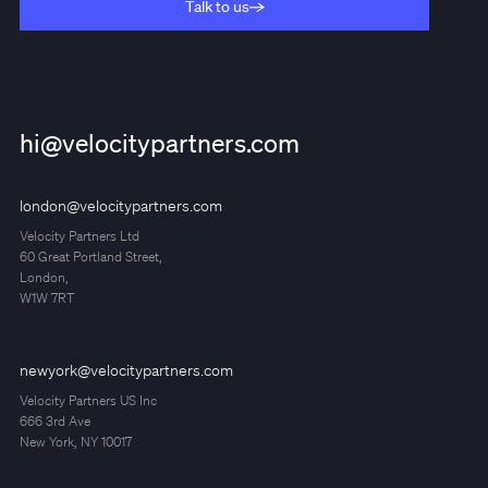
Talk to us
Talk to us
hi@velocitypartners.com
london@velocitypartners.com
Velocity Partners Ltd
60 Great Portland Street,
London,
W1W 7RT
newyork@velocitypartners.com
Velocity Partners US Inc
666 3rd Ave
New York, NY 10017