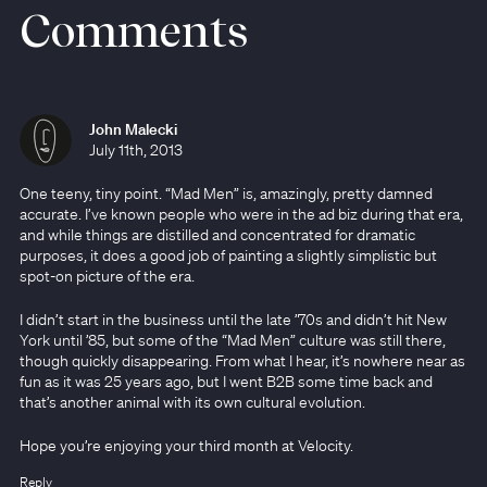
Comments
John Malecki
July 11th, 2013
One teeny, tiny point. “Mad Men” is, amazingly, pretty damned
accurate. I’ve known people who were in the ad biz during that era,
and while things are distilled and concentrated for dramatic
purposes, it does a good job of painting a slightly simplistic but
spot-on picture of the era.
I didn’t start in the business until the late ’70s and didn’t hit New
York until ’85, but some of the “Mad Men” culture was still there,
though quickly disappearing. From what I hear, it’s nowhere near as
fun as it was 25 years ago, but I went B2B some time back and
that’s another animal with its own cultural evolution.
Hope you’re enjoying your third month at Velocity.
Reply