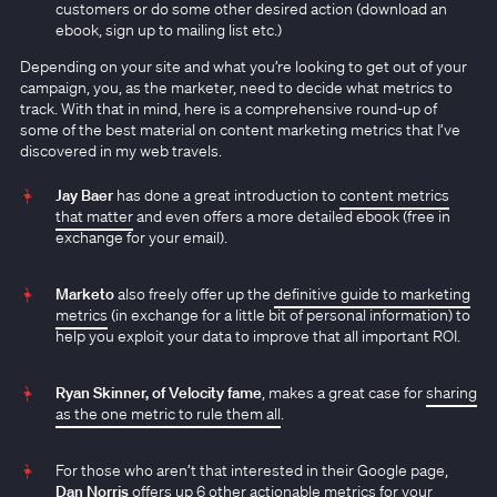
customers or do some other desired action (download an
ebook, sign up to mailing list etc.)
Depending on your site and what you’re looking to get out of your
campaign, you, as the marketer, need to decide what metrics to
track. With that in mind, here is a comprehensive round-up of
some of the best material on content marketing metrics that I’ve
discovered in my web travels.
Jay Baer
has done a great introduction to
content metrics
that matter
and even offers a more detailed ebook (free in
exchange for your email).
Marketo
also freely offer up the
definitive guide to marketing
metrics
(in exchange for a little bit of personal information) to
help you exploit your data to improve that all important ROI.
Ryan Skinner, of Velocity fame
, makes a great case for
sharing
as the one metric to rule them all
.
For those who aren’t that interested in their Google page,
Dan Norris
offers up
6 other actionable metrics
for your