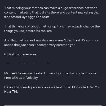
That minding your metrics can make a huge difference between
content marketing that just sits there and content marketing that
flies off and lays eggs and stuff.
That thinking a bit about metrics up front may actually change the
things you do, before it’s too late.
And that metrics and analytics really aren’t that hard. It’s common
sense that just hasn’t become very common yet.
Go forth and measure.
———————————————
Michael Crewe
is an Exeter University student who spent some
time with us at Velocity.
He and his friends produce an excellent music blog called Can You
Hear This.