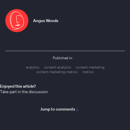
Angus Woods
Published in:
analytics
content-analytics
content-marketing
content-marketing-metrics
metrics
Enjoyed this article?
Take part in the discussion
Jump to comments