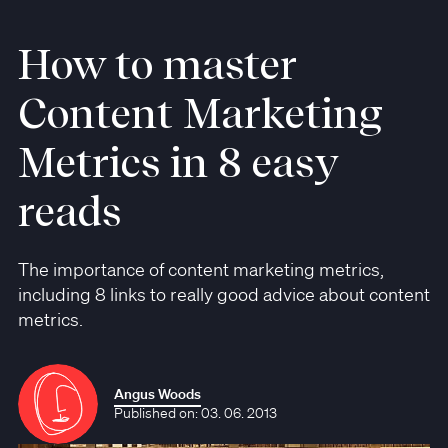
How to master
Content Marketing
Metrics in 8 easy
reads
The importance of content marketing metrics,
including 8 links to really good advice about content
metrics.
Angus Woods
Published on: 03. 06. 2013