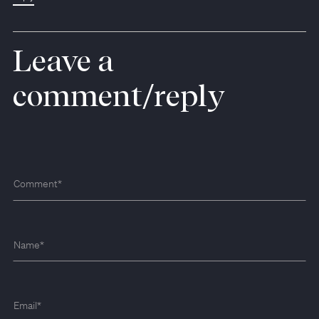
Leave a
comment/reply
Comment
*
Name
*
Email
*