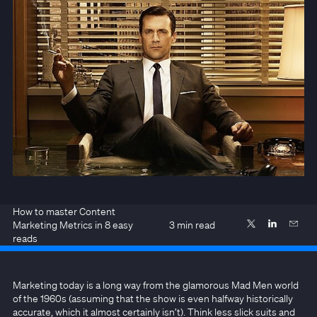
How to master Content
Marketing Metrics in 8 easy
3
min read
reads
Marketing today is a long way from the glamorous Mad Men world
of the 1960s (assuming that the show is even halfway historically
accurate, which it almost certainly isn’t). Think less slick suits and