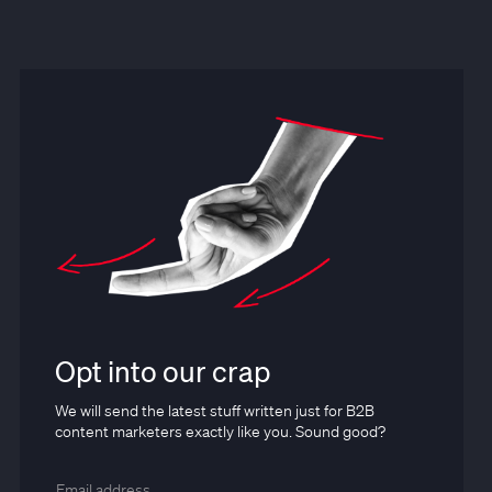
Opt into our crap
We will send the latest stuff written just for B2B
content marketers exactly like you. Sound good?