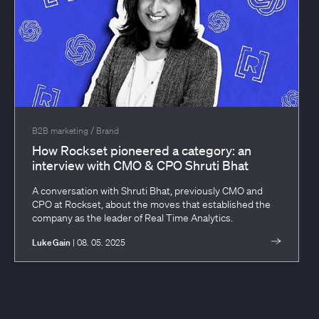
/
B2B marketing
Brand
How Rockset pioneered a category: an
interview with CMO & CPO Shruti Bhat
A conversation with Shruti Bhat, previously CMO and
CPO at Rockset, about the moves that established the
company as the leader of Real Time Analytics.
Luke Gain
| 08. 05. 2025