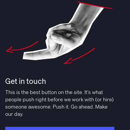
Get in touch
This is the best button on the site. It’s what
people push right before we work with (or hire)
someone awesome. Push it. Go ahead. Make
our day.