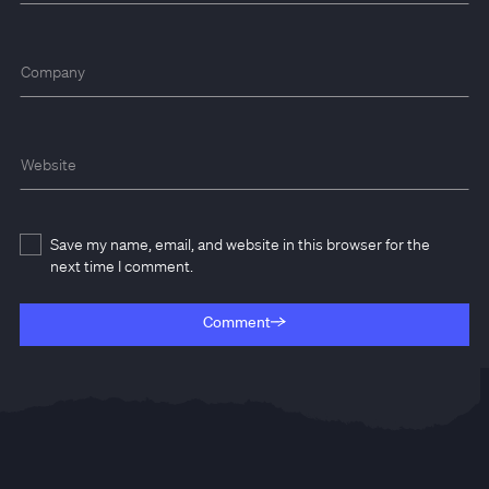
Company
Website
Save my name, email, and website in this browser for the
next time I comment.
Comment
Comment