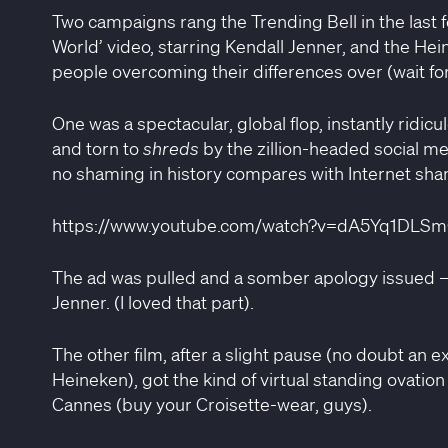
Two campaigns rang the Trending Bell in the last 
World’ video, starring Kendall Jenner, and the He
people overcoming their differences over (wait for 
One was a spectacular, global flop, instantly rid
and torn to
shreds
by the zillion-headed social m
no shaming in history compares with Internet sha
https://www.youtube.com/watch?v=dA5Yq1DLS
The ad was pulled and a somber apology issued — 
Jenner. (I loved that part).
The other film, after a slight pause (no doubt an e
Heineken), got the kind of virtual standing ovation
Cannes (buy your Croisette-wear, guys).