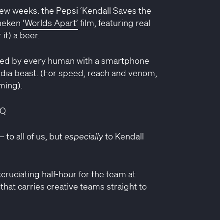
few weeks: the Pepsi ‘Kendall Saves the
ineken
‘Worlds Apart’
film, featuring real
it) a beer.
iculed by every human with a smartphone
edia beast. (For speed, reach and venom,
ming).
mQ
to all of us, but
especially
to Kendall
xcruciating half-hour for the team at
 that carries creative teams straight to