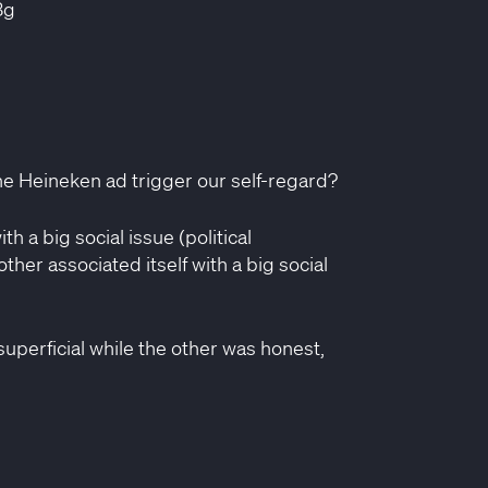
3g
he Heineken ad trigger our self-regard?
th a big social issue (political
her associated itself with a big social
superficial while the other was honest,