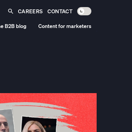
CAREERS
CONTACT
Toggle light / dark mo
Search
e B2B blog
Content for marketers