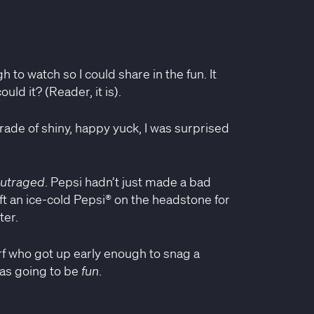
 to watch so I could share in the fun. It
uld it? (Reader, it is).
rade of shiny, happy yuck, I was surprised
utraged
. Pepsi hadn’t just made a bad
ft an ice-cold Pepsi® on the headstone for
ter.
erf who got up early enough to snag a
was going to be
fun
.