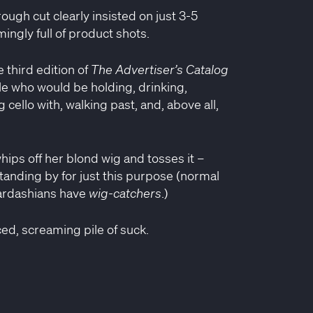
ugh cut clearly insisted on just 3-5
ingly full of product shots.
e third edition of
The Advertiser’s Catalog
e who would be holding, drinking,
 cello with, walking past, and, above all,
hips off her blond wig and tosses it –
tanding by for just this purpose (normal
Kardashians have
wig-catchers
.)
ced, screaming pile of suck.