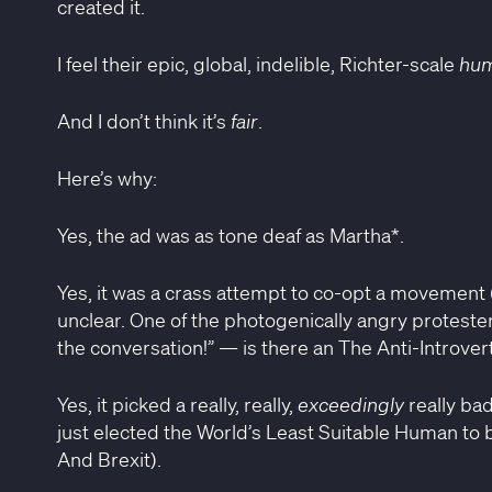
created it.
I feel their epic, global, indelible, Richter-scale
hum
And I don’t think it’s
fair
.
Here’s why:
Yes, the ad was as tone deaf as Martha*.
Yes, it was a crass attempt to co-opt a movement
unclear. One of the photogenically angry protester
the conversation!” — is there an The Anti-Introvert
Yes, it picked a really, really,
exceedingly
really ba
just elected the World’s Least Suitable Human to 
And Brexit).