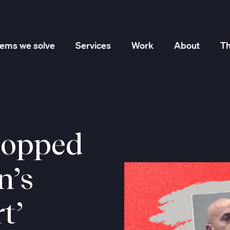
lems we solve
Services
Work
About
Th
Marketing Strategy
Creative Services
Performance
lopped
n’s
t’