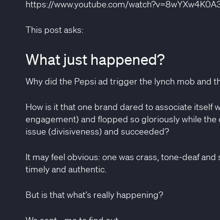
https://www.youtube.com/watch?v=8wYXw4K0A
This post asks:
What just happened?
Why did the Pepsi ad trigger the lynch mob and t
How is it that one brand dared to associate itself wi
engagement) and flopped so gloriously while the ot
issue (divisiveness) and succeeded?
It may feel obvious: one was crass, tone-deaf and 
timely and authentic.
Close
But is that what’s really happening?
We sent… me to find out.