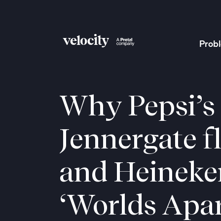
Prob
Velocity
Why Pepsi’s
Jennergate f
and Heineke
‘Worlds Apar