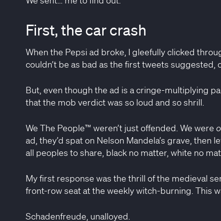
First, the car crash
When the Pepsi ad broke, I gleefully clicked through
couldn’t be as bad as the first tweets suggested, co
But, even though the ad is a cringe-multiplying pa
that the mob verdict was so loud and so shrill.
We The People™ weren’t just offended. We were
o
ad, they’d spat on Nelson Mandela’s grave, then le
all peoples to share, black no matter, white no mat
My first response was the thrill of the medieval s
front-row seat at the weekly witch-burning. This 
Schadenfreude, unalloyed.