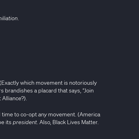
iliation
.
 (Exactly which movement is notoriously
s brandishes a placard that says, “Join
 Alliance?).
d time to co-opt
any
movement. (America
be its
president
. Also, Black Lives Matter.