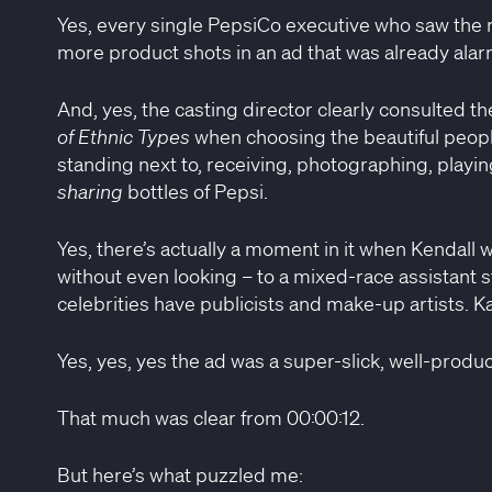
Yes, every single PepsiCo executive who saw the ro
more product shots in an ad that was already alarm
And, yes, the casting director clearly consulted th
of Ethnic Types
when choosing the beautiful peopl
standing next to, receiving, photographing, playing
sharing
bottles of Pepsi.
Yes, there’s actually a moment in it when Kendall w
without even looking – to a mixed-race assistant s
celebrities have publicists and make-up artists. 
Yes, yes, yes the ad was a super-slick, well-produ
That much was clear from 00:00:12.
But here’s what puzzled me: