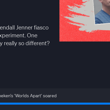
Kendall Jenner fiasco
experiment. One
 really so different?
eken’s ‘Worlds Apart’ soared