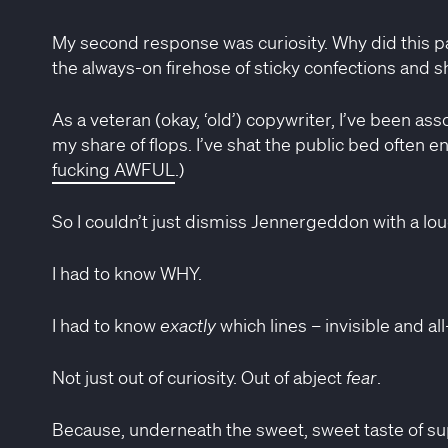
My second response was curiosity. Why did this pa
the always-on firehose of sticky confections and s
As a veteran (okay, ‘old’) copywriter, I’ve been as
my share of flops. I’ve shat the public bed often en
fucking AWFUL
.)
So I couldn’t just dismiss Jennergeddon with a lo
I had to know WHY.
I had to know
exactly
which lines – invisible and al
Not just out of curiosity. Out of abject
fear
.
Because, underneath the sweet, sweet taste of supe