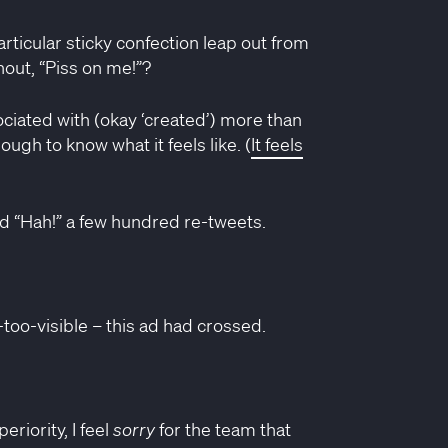
rticular sticky confection leap out from
hout, “Piss on me!”?
sociated with (okay ‘created’) more than
ough to know what it feels like. (
It feels
ud “Hah!” a few hundred re-tweets.
l-too-visible – this ad had crossed.
riority, I feel
sorry
for the team that