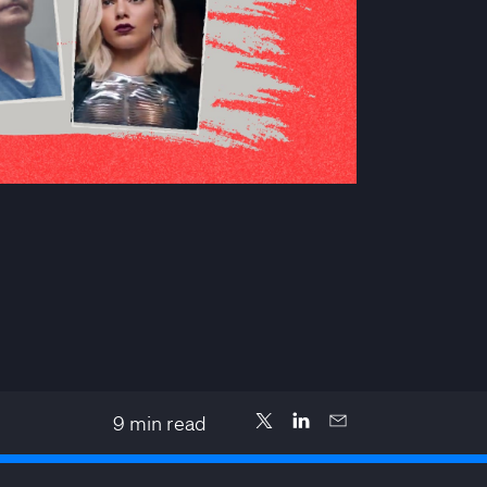
9
min read