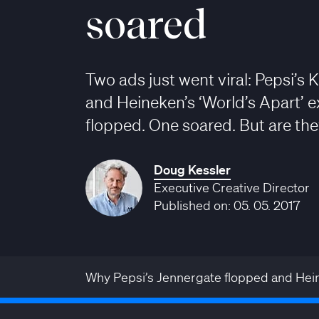
soared
Two ads just went viral: Pepsi’s 
and Heineken’s ‘World’s Apart’ 
flopped. One soared. But are they
Doug Kessler
Executive Creative Director
Published on: 05. 05. 2017
Why Pepsi’s Jennergate flopped and Hein