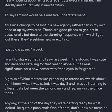
nearly nothing about, I’m also a recently arrived immigrant. I am
literally and figuratively in new territory.
To say I am lost would be a massive understatement.
It’s a nice change to be lost in a new agency rather than in my own
head or up my own arse. These are good places to get lost in
occasionally but despite the alarming frequency with which I get
lost there, they’re seldom new or exciting.
I just did it again. I’m back.
I want to share something I saw last week in the studio. It was cute
and deserves retelling for that reason alone. But its real
significance, for a new-comer with fresh eyes, is far greater.
A group of Velociraptors was preparing to attend an awards show. I
don’t know what it was called. It was day 3 and I was still learning to
differentiate between the almond milk and real milk in the office
fridge.
Anyway, at the end of the day they were getting ready for what
looked like quite a posh affair. One of them, don’t know his name or