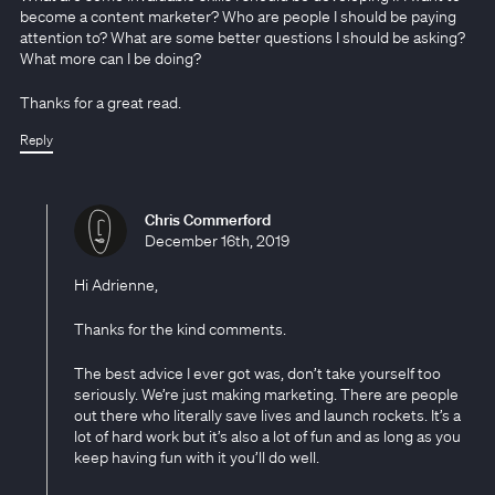
become a content marketer? Who are people I should be paying
attention to? What are some better questions I should be asking?
What more can I be doing?
Thanks for a great read.
Reply
Chris Commerford
December 16th, 2019
Hi Adrienne,
Thanks for the kind comments.
The best advice I ever got was, don’t take yourself too
seriously. We’re just making marketing. There are people
out there who literally save lives and launch rockets. It’s a
lot of hard work but it’s also a lot of fun and as long as you
keep having fun with it you’ll do well.