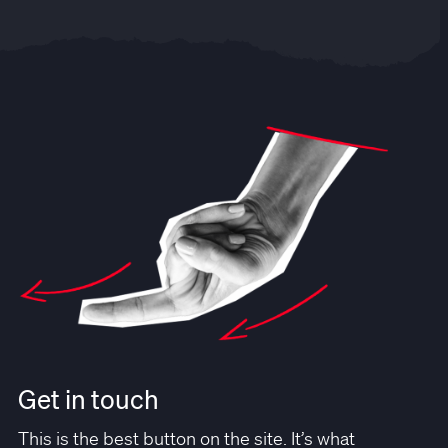
Get in touch
This is the best button on the site. It’s what