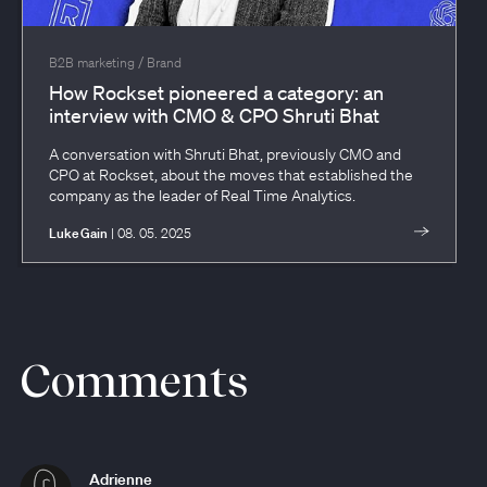
/
B2B marketing
Brand
How Rockset pioneered a category: an
interview with CMO & CPO Shruti Bhat
A conversation with Shruti Bhat, previously CMO and
CPO at Rockset, about the moves that established the
company as the leader of Real Time Analytics.
Luke Gain
| 08. 05. 2025
Comments
Adrienne