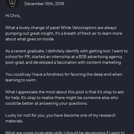
December 10th, 2019
Hi Chris,
What a lovely change of pace! While Velociraptors are always
pumping out great insight, it’s a breath of fresh air to learn more
about what goes on inside.
As a recent graduate, I definitely identify with getting lost. I went to
school for PR, started an internship at a B2B advertising agency
post-grad, and developed a fascination with content marketing.
You could say I have a fondness for favoring the deep end when
learning to swim.
What I appreciate the most about this post is that it’s okay to ask
for help. It’s okay to realize there might be someone else who
could be better at answering your questions.
Lucky (or not) for you, you have become one of my research
materials.
What are some invaluable skills I should be developing if I want to