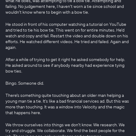
what he does, was attempting to tie a bow tie. Attempting and
failing. No judgement here, I haven’t worn a tie since school and
wouldn’t know where to begin with a bow tie.
He stood in front of his computer watching a tutorial on YouTube
and tried to tie his bow tie. This went on for entire minutes. He’d
watch and copy and fail. Restart the video and double down on his
efforts. He watched different videos. He tried and failed. Again and
again.
After a while of trying to get it right he asked somebody for help.
He asked around to see if anybody nearby had experience tying
bow ties.
Bingo. Someone did.
There’s something quite touching about an older man helping a
young man tie a tie. It’s like a bad financial services ad. But this was
more than touching. It was a window into Velocity and the magic
that happens here.
We throw ourselves into things we don’t know. We research. We
try and struggle. We collaborate. We find the best people for the