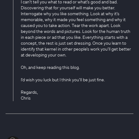
I can’t tell you what to read or what’s good and bad.
Discovering that for yourself will make you better.
Interrogate why you like something. Look at why it’s
memorable, why it made you feel something and why it
caused you to take action. Tear the work apart. Look
beyond the words and pictures. Look for the human truth
in each piece or ad that you like. Everything starts with a
concept, the rest is just set dressing. Once you learn to
identify that kernel in other people’s work you’ll get better
at developing your own.
Oh, and keep reading this blog.
I’d wish you luck but I think you’ll be just fine.
Regards,
Chris