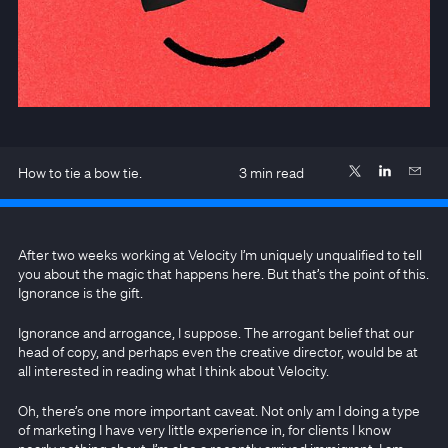
How to tie a bow tie.
3
min read
After two weeks working at Velocity I’m uniquely unqualified to tell
you about the magic that happens here. But that’s the point of this.
Ignorance is the gift.
Ignorance and arrogance, I suppose. The arrogant belief that our
head of copy, and perhaps even the creative director, would be at
all interested in reading what I think about Velocity.
Oh, there’s one more important caveat. Not only am I doing a type
of marketing I have very little experience in, for clients I know