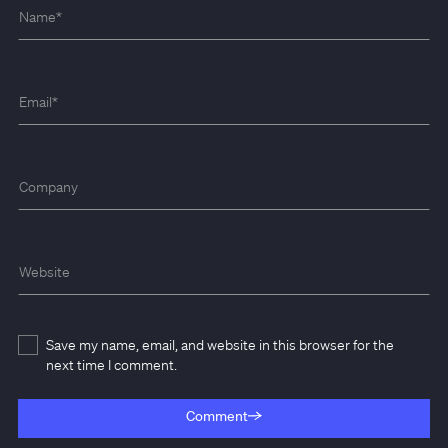
Name
*
Email
*
Company
Website
Save my name, email, and website in this browser for the
next time I comment.
Comment
Comment