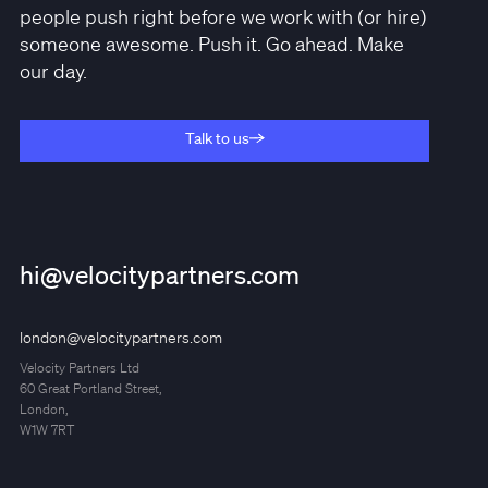
people push right before we work with (or hire)
someone awesome. Push it. Go ahead. Make
our day.
Talk to us
Talk to us
hi@velocitypartners.com
london@velocitypartners.com
Velocity Partners Ltd
60 Great Portland Street,
London,
W1W 7RT