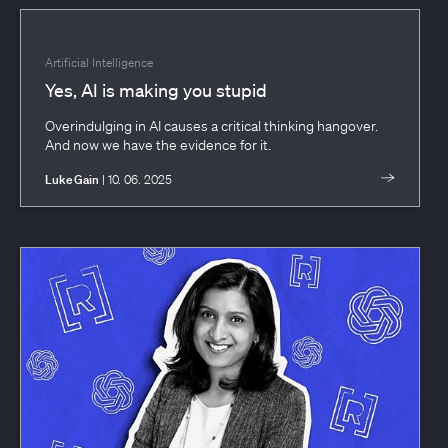
Artificial Intelligence
Yes, AI is making you stupid
Overindulging in AI causes a critical thinking hangover.
And now we have the evidence for it.
Luke Gain
| 10. 06. 2025