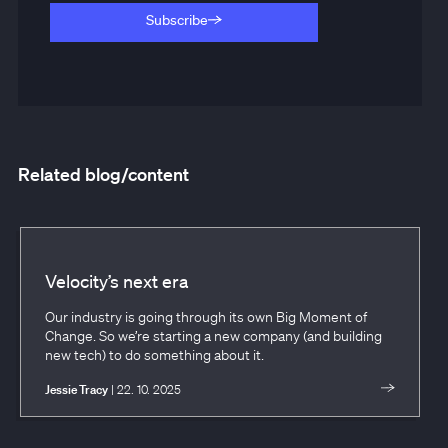
Subscribe
Subscribe
Related blog/content
Velocity’s next era
Our industry is going through its own Big Moment of
Change. So we’re starting a new company (and building
new tech) to do something about it.
Jessie Tracy
| 22. 10. 2025