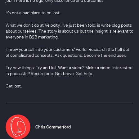
job. There is no ego, only excellence and outcomes.
It’s not a bad place to be lost.
What we don’t do at Velocity, I’ve just been told, is write blog posts
about ourselves. The story is about us but the insight is relevant to
everyone in B2B marketing.
Throw yourself into your customers’ world. Research the hell out
of complicated concepts. Ask questions. Become the end user.
Try new things. Try and fail. Want a video? Make a video. Interested
in podcasts? Record one. Get brave. Get help.
Get lost.
Chris Commerford