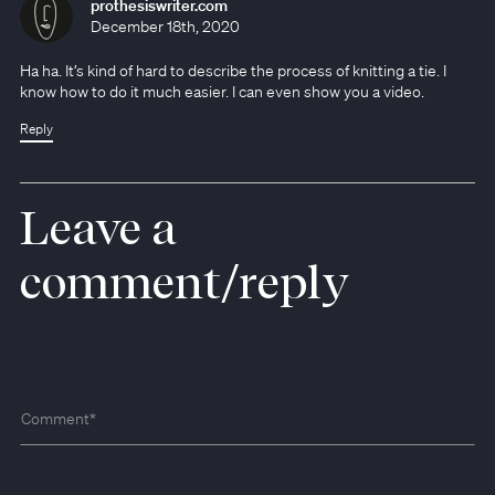
prothesiswriter.com
December 18th, 2020
Ha ha. It’s kind of hard to describe the process of knitting a tie. I
know how to do it much easier. I can even show you a video.
Reply
Leave a
comment/reply
Comment
*