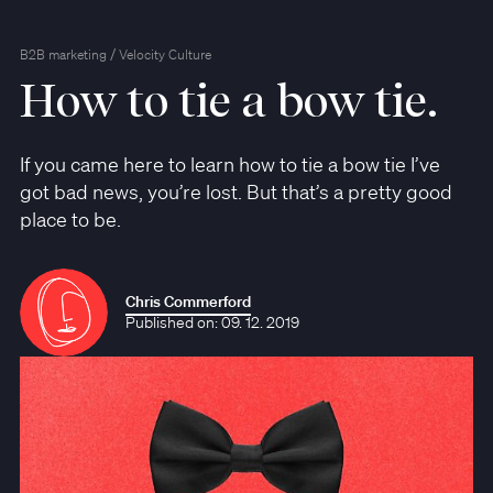
/
B2B marketing
Velocity Culture
How to tie a bow tie.
If you came here to learn how to tie a bow tie I’ve
got bad news, you’re lost. But that’s a pretty good
place to be.
Chris Commerford
Published on: 09. 12. 2019