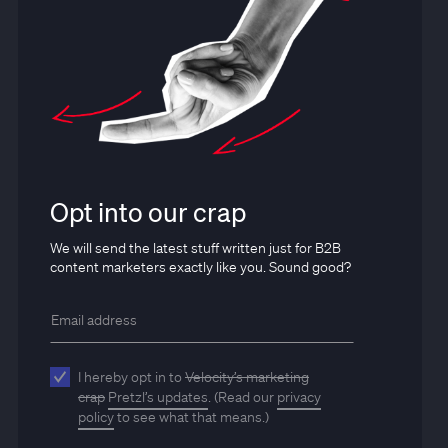
Opt into our crap
We will send the latest stuff written just for B2B
content marketers exactly like you. Sound good?
I hereby opt in to
Velocity’s marketing
crap
Pretzl’s updates
. (Read our
privacy
policy
to see what that means.)