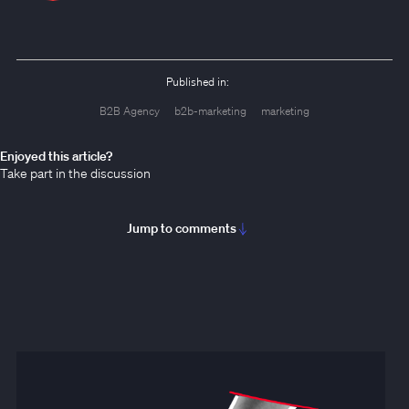
Published in:
B2B Agency
b2b-marketing
marketing
Enjoyed this article?
Take part in the discussion
Jump to comments