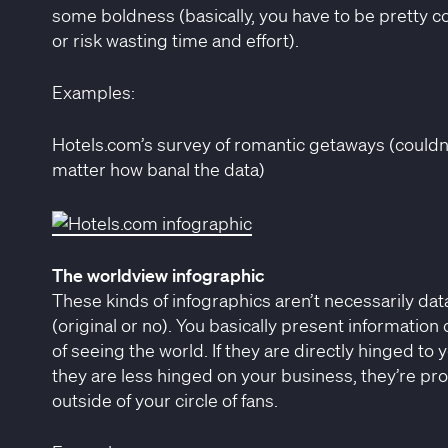
some boldness (basically, you have to be pretty con
or risk wasting time and effort).
Examples:
Hotels.com’s survey of romantic getaways (couldn’t
matter how banal the data)
The worldview infographic
These kinds of infographics aren’t necessarily dat
(original or no). You basically present information 
of seeing the world. If they are directly hinged to yo
they are less hinged on your business, they’re pro
outside of your circle of fans.