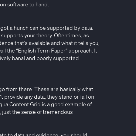
ion software to hand.
e got a hunch can be supported by data.
 supports your theory. Oftentimes, as
nce that’s available and what it tells you,
call the “English Term Paper” approach. It
tively banal and poorly supported.
d go from there. These are basically what
 provide any data, they stand or fall on
loqua Content Grid is a good example of
ta, just the sense of tremendous
ate to data and evidence, you should