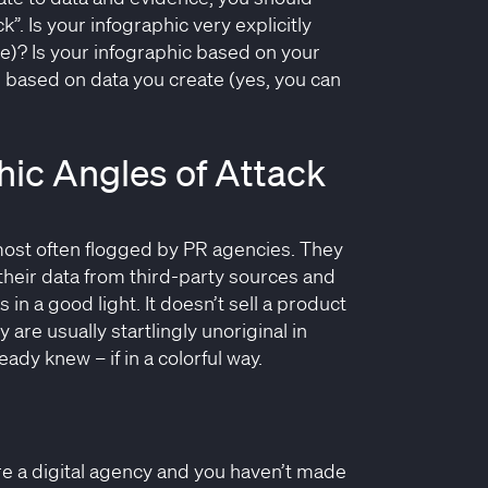
k”. Is your infographic very explicitly
ce)? Is your infographic based on your
e based on data you create (yes, you can
ic Angles of Attack
e most often flogged by PR agencies. They
their data from third-party sources and
s in a good light. It doesn’t sell a product
 are usually startlingly unoriginal in
eady knew – if in a colorful way.
re a digital agency and you haven’t made