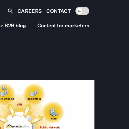
CAREERS
CONTACT
Toggle light / dark mo
Search
e B2B blog
Content for marketers