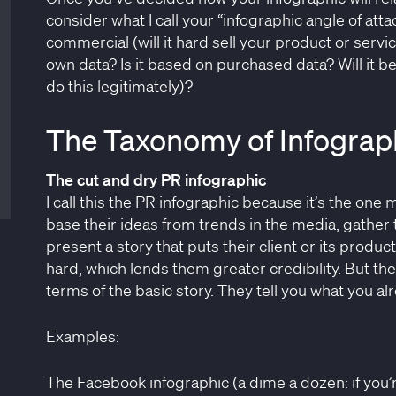
consider what I call your “infographic angle of attac
commercial (will it hard sell your product or servi
own data? Is it based on purchased data? Will it b
do this legitimately)?
The Taxonomy of Infograph
The cut and dry PR infographic
I call this the PR infographic because it’s the on
base their ideas from trends in the media, gather 
present a story that puts their client or its product
hard, which lends them greater credibility. But they
terms of the basic story. They tell you what you alr
Examples:
The Facebook infographic (a dime a dozen: if you’