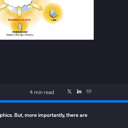
4
min read
hics. But, more importantly, there are