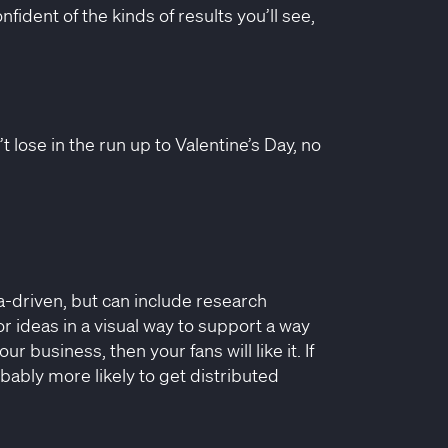
fident of the kinds of results you’ll see,
 lose in the run up to Valentine’s Day, no
a-driven, but can include research
or ideas in a visual way to support a way
ur business, then your fans will like it. If
bably more likely to get distributed