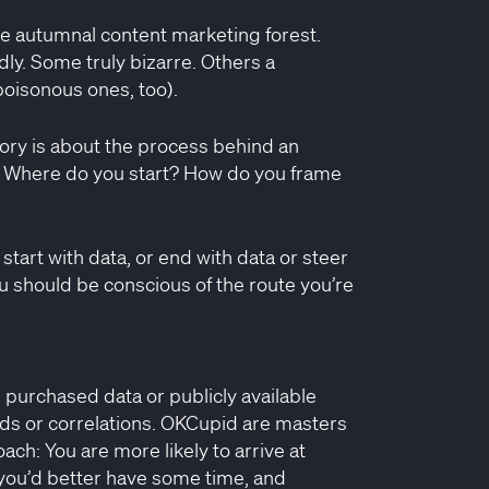
e autumnal content marketing forest.
ly. Some truly bizarre. Others a
poisonous ones, too).
tory is about the process behind an
. Where do you start? How do you frame
 start with data, or end with data or steer
ou should be conscious of the route you’re
, purchased data or publicly available
ends or correlations. OKCupid are masters
oach: You are more likely to arrive at
ut you’d better have some time, and