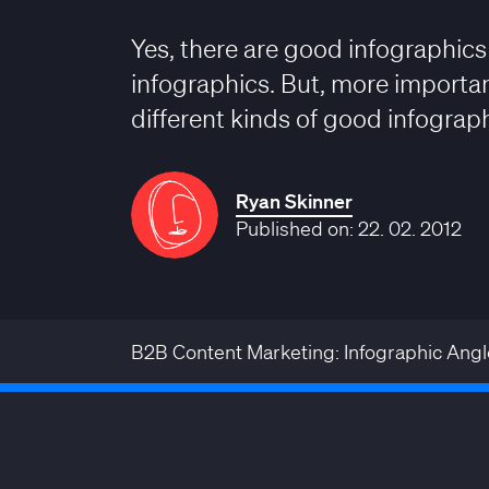
Yes, there are good infographic
infographics. But, more important
different kinds of good infograph
Ryan Skinner
Published on: 22. 02. 2012
B2B Content Marketing: Infographic Angl