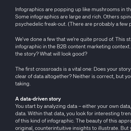
Infographics are popping up like mushrooms in th
Some infographics are large and rich. Others spind
psychedelic freak-out. (There are probably a few 
We’ve done a few that we’re quite proud of. This s
infographic in the B2B content marketing context
the story? What will look good?
The first crossroads is a vital one: Does your story
clear of data altogether? Neither is correct, but y
taking.
A data-driven story
You start by analyzing data – either your own data
data. Within that data, you look for interesting tr
of this kind of infographic. The beauty of this appr
original, counterintuitive insights to illustrate. B