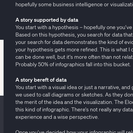
hopefully some business intelligence or visualizat
A story supported by data
You start with a hypothesis – hopefully one you’v
Based on this hypothesis, you search for data that
your search for data demonstrates the kind of evide
your hypothesis gets more refined. This is what I 
can be done well, but it’s more often than not rela
Probably 50% of infographics fall into this bucket.
A story bereft of data
You start with a visual idea or just a narrative, an
we used to call diagrams or sketches. As they don’t
the merit of the idea and the visualization. The E
Close
this kind of infographic. There’s not really any da
experience and a wise perspective.
Once you’ve decided how your infographic will rel