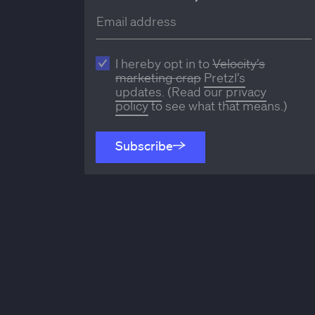
I hereby opt in to
Velocity’s
marketing crap
Pretzl’s
updates
. (Read our
privacy
policy
to see what that means.)
Subscribe
Subscribe