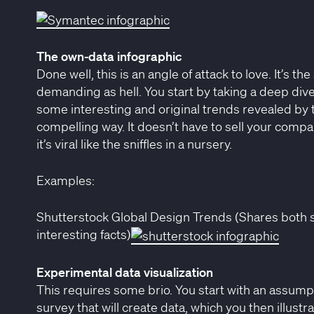
The own-data infographic
Done well, this is an angle of attack to love. It’s 
demanding as hell. You start by taking a deep div
some interesting and original trends revealed by 
compelling way. It doesn’t have to sell your compan
it’s viral like the sniffles in a nursery.
Examples:
Shutterstock Global Design Trends (Shares both 
interesting facts)
Experimental data visualization
This requires some brio. You start with an assump
survey that will create data, which you then illustr