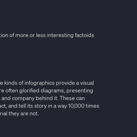
on of more or less interesting factoids
e kinds of infographics provide a visual
are often glorified diagrams, presenting
ct and company behind it. These can
, and tell its story in a way 10,000 times
ial they are not.