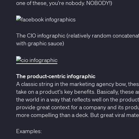
one of these, you’re nobody. NOBODY!)
The CIO infographic (relatively random concatenati
with graphic sauce)
The product-centric infographic
A classic string in the marketing agency bow, thes
take on a product’s key benefits. Basically, these 
the world in a way that reflects well on the produ
provide great context for a company and its product
more compelling than a deck. But great viral mater
Examples: