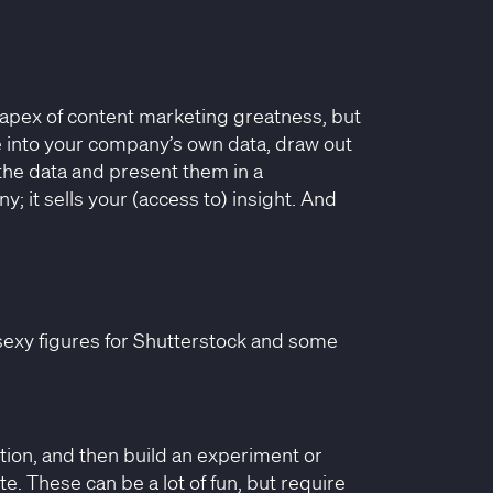
the apex of content marketing greatness, but
e into your company’s own data, draw out
the data and present them in a
y; it sells your (access to) insight. And
sexy figures for Shutterstock and some
tion, and then build an experiment or
ate. These can be a lot of fun, but require