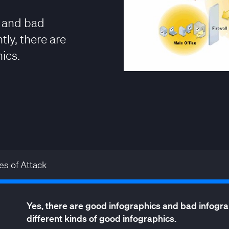
s and bad
ly, there are
ics.
es of Attack
Yes, there are good infographics and bad infograp
different kinds of good infographics.