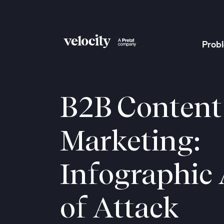
Prob
Velocity
B2B Content
Marketing:
Infographic
of Attack