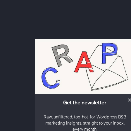
Get the newsletter
Raw, unfiltered, too-hot-for-Wordpress B2B
marketing insights, straight to your inbox,
every month.