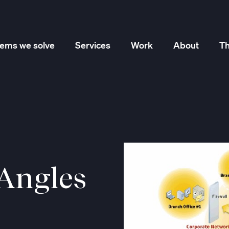
lems we solve
Services
Work
About
Th
Marketing Strategy
Creative Services
Performance
 Angles